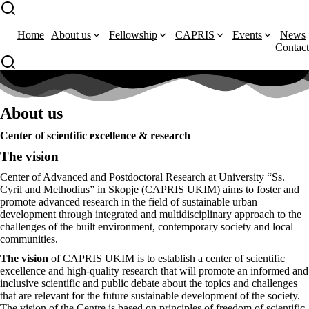
Home
About us
Fellowship
CAPRIS
Events
News
Contact
About us
Center of scientific excellence & research
The vision
Center of Advanced and Postdoctoral Research at University “Ss.
Cyril and Methodius” in Skopje (CAPRIS UKIM) aims to foster and
promote advanced research in the field of sustainable urban
development through integrated and multidisciplinary approach to the
challenges of the built environment, contemporary society and local
communities.
The vision
of CAPRIS UKIM is to establish a center of scientific
excellence and high-quality research that will promote an informed and
inclusive scientific and public debate about the topics and challenges
that are relevant for the future sustainable development of the society.
The vision of the Centre is based on principles of freedom of scientific