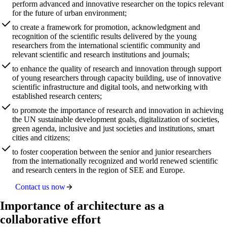
perform advanced and innovative researcher on the topics relevant
for the future of urban environment;
to create a framework for promotion, acknowledgment and
recognition of the scientific results delivered by the young
researchers from the international scientific community and
relevant scientific and research institutions and journals;
to enhance the quality of research and innovation through support
of young researchers through capacity building, use of innovative
scientific infrastructure and digital tools, and networking with
established research centers;
to promote the importance of research and innovation in achieving
the UN sustainable development goals, digitalization of societies,
green agenda, inclusive and just societies and institutions, smart
cities and citizens;
to foster cooperation between the senior and junior researchers
from the internationally recognized and world renewed scientific
and research centers in the region of SEE and Europe.
Contact us now
Importance of architecture as a
collaborative effort