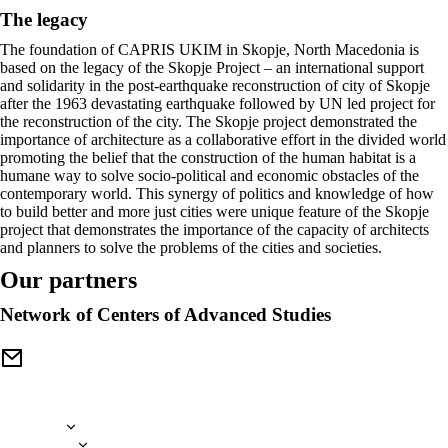
The legacy
The foundation of CAPRIS UKIM in Skopje, North Macedonia is
based on the legacy of the Skopje Project – an international support
and solidarity in the post-earthquake reconstruction of city of Skopje
after the 1963 devastating earthquake followed by UN led project for
the reconstruction of the city. The Skopje project demonstrated the
importance of architecture as a collaborative effort in the divided world
promoting the belief that the construction of the human habitat is a
humane way to solve socio-political and economic obstacles of the
contemporary world. This synergy of politics and knowledge of how
to build better and more just cities were unique feature of the Skopje
project that demonstrates the importance of the capacity of architects
and planners to solve the problems of the cities and societies.
Our partners
Network of Centers of Advanced Studies