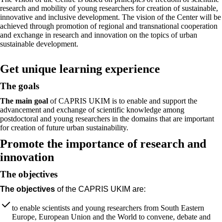
research and mobility of young researchers for creation of sustainable,
innovative and inclusive development. The vision of the Center will be
achieved through promotion of regional and transnational cooperation
and exchange in research and innovation on the topics of urban
sustainable development.
Get unique learning experience
The goals
The main goal
of CAPRIS UKIM is to enable and support the
advancement and exchange of scientific knowledge among
postdoctoral and young researchers in the domains that are important
for creation of future urban sustainability.
Promote the importance of research and
innovation
The objectives
The objectives
of the CAPRIS UKIM are:
to enable scientists and young researchers from South Eastern
Europe, European Union and the World to convene, debate and