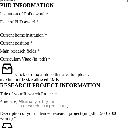
PHD INFORMATION
Institution of PhD award
*
Date of PhD award
*
Current home institution
*
Current position
*
Main research fields
*
Curriculum Vitae (in .pdf)
*
Click or drag a file to this area to upload.
maximum file size allowed 5MB
RESEARCH PROJECT INFORMATION
Title of your Research Project
*
Summary
*
Description of your intended research project (in .pdf, 1500-2000
words)
*