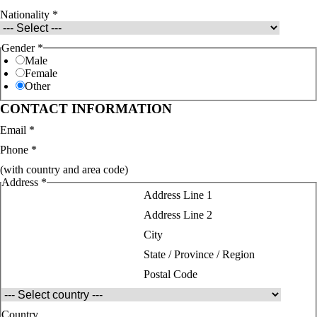
Nationality
*
Gender
*
Male
Female
Other
CONTACT INFORMATION
Email
*
Phone
*
(with country and area code)
Address
*
Address Line 1
Address Line 2
City
State / Province / Region
Postal Code
Country