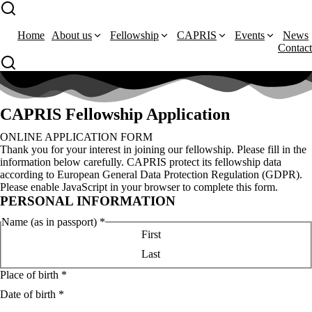
Home
About us
Fellowship
CAPRIS
Events
News
Contact
CAPRIS Fellowship Application
ONLINE APPLICATION FORM
Thank you for your interest in joining our fellowship. Please fill in the
information below carefully. CAPRIS protect its fellowship data
according to European General Data Protection Regulation (GDPR).
Please enable JavaScript in your browser to complete this form.
PERSONAL INFORMATION
Name (as in passport)
*
First
Last
Place of birth
*
Date of birth
*