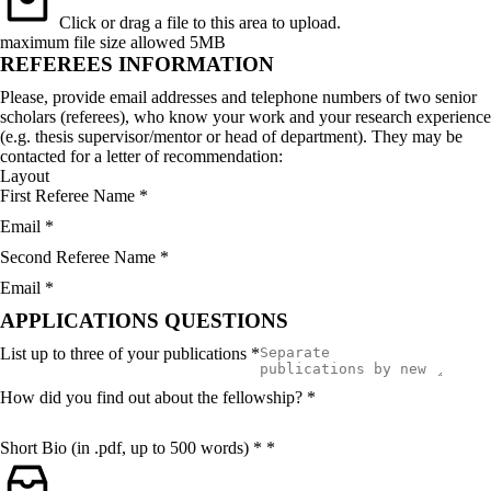
Click or drag a file to this area to upload.
maximum file size allowed 5MB
REFEREES INFORMATION
Please, provide email addresses and telephone numbers of two senior
scholars (referees), who know your work and your research experience
(e.g. thesis supervisor/mentor or head of department). They may be
contacted for a letter of recommendation:
Layout
First Referee Name
*
Email
*
Second Referee Name
*
Email
*
APPLICATIONS QUESTIONS
List up to three of your publications
*
How did you find out about the fellowship?
*
Short Bio (in .pdf, up to 500 words) *
*