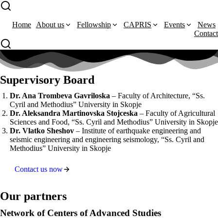
Home
About us
Fellowship
CAPRIS
Events
News
Contact
Supervisory Board
Dr. Ana Trombeva Gavriloska
– Faculty of Architecture, “Ss.
Cyril and Methodius” University in Skopje
Dr. Aleksandra Martinovska Stojceska
– Faculty of Agricultural
Sciences and Food, “Ss. Cyril and Methodius” University in Skopje
Dr. Vlatko Sheshov
– Institute of earthquake engineering and
seismic engineering and engineering seismology, “Ss. Cyril and
Methodius” University in Skopje
Contact us now
Our partners
Network of Centers of Advanced Studies