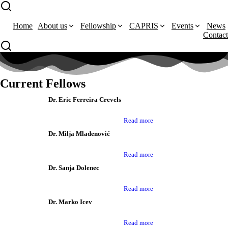
Home
About us
Fellowship
CAPRIS
Events
News
Contact
Current Fellows
Dr. Eric Ferreira Crevels
Read more
Dr. Milja Mladenović
Read more
Dr. Sanja Dolenec
Read more
Dr. Marko Icev
Read more