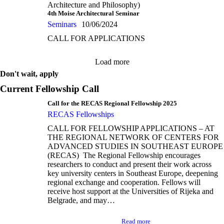
Architecture and Philosophy)
4th Moise Architectural Seminar
Seminars
10/06/2024
CALL FOR APPLICATIONS
Load more
Don't wait, apply
Current Fellowship Call
Call for the RECAS Regional Fellowship 2025
RECAS Fellowships
CALL FOR FELLOWSHIP APPLICATIONS – AT
THE REGIONAL NETWORK OF CENTERS FOR
ADVANCED STUDIES IN SOUTHEAST EUROPE
(RECAS) The Regional Fellowship encourages
researchers to conduct and present their work across
key university centers in Southeast Europe, deepening
regional exchange and cooperation. Fellows will
receive host support at the Universities of Rijeka and
Belgrade, and may…
Read more