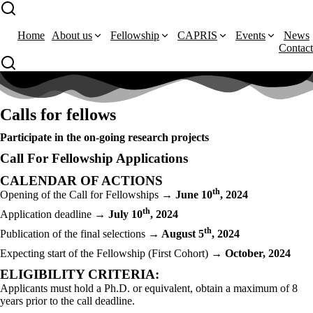
Home
About us
Fellowship
CAPRIS
Events
News
Contact
Calls for fellows
Participate in the on-going research projects
Call For Fellowship Applications
CALENDAR OF ACTIONS
th
Opening of the Call for Fellowships
→ June 10
, 2024
th
Application deadline
→ July 10
, 2024
th
Publication of the final selections
→ August 5
, 2024
Expecting start of the Fellowship (First Cohort)
→ October, 2024
ELIGIBILITY CRITERIA:
Applicants must hold a Ph.D. or equivalent, obtain a maximum of 8
years prior to the call deadline.