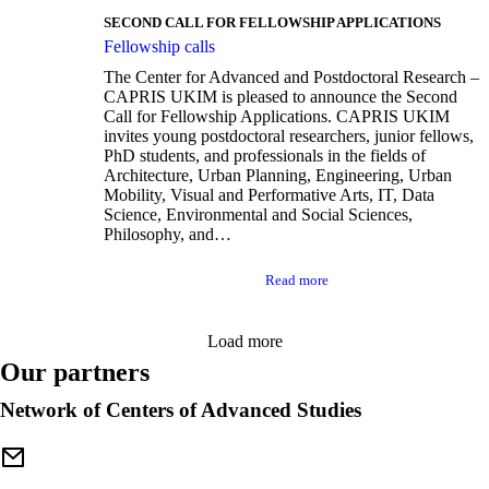
SECOND CALL FOR FELLOWSHIP APPLICATIONS
Fellowship calls
The Center for Advanced and Postdoctoral Research –
CAPRIS UKIM is pleased to announce the Second
Call for Fellowship Applications. CAPRIS UKIM
invites young postdoctoral researchers, junior fellows,
PhD students, and professionals in the fields of
Architecture, Urban Planning, Engineering, Urban
Mobility, Visual and Performative Arts, IT, Data
Science, Environmental and Social Sciences,
Philosophy, and…
Read more
Load more
Our partners
Network of Centers of Advanced Studies