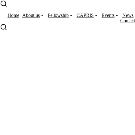
Home
About us
Fellowship
CAPRIS
Events
News
Contact