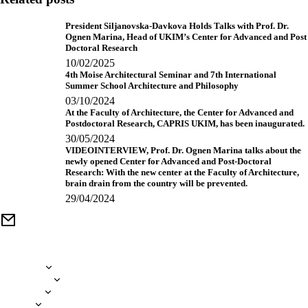
President Siljanovska-Davkova Holds Talks with Prof. Dr.
Ognen Marina, Head of UKIM’s Center for Advanced and Post
Doctoral Research
10/02/2025
4th Moise Architectural Seminar and 7th International
Summer School Architecture and Philosophy
03/10/2024
At the Faculty of Architecture, the Center for Advanced and
Postdoctoral Research, CAPRIS UKIM, has been inaugurated.
30/05/2024
VIDEOINTERVIEW, Prof. Dr. Ognen Marina talks about the
newly opened Center for Advanced and Post-Doctoral
Research: With the new center at the Faculty of Architecture,
brain drain from the country will be prevented.
29/04/2024