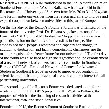
Research – CAPRIS UKIM participated in the 8th Rector’s Forum of
Southeast Europe and the Western Balkans, which was held in the
Rectorate of the University of Sarajevo from May 30 to 31, 2024 year.
The forum unites universities from the region and aims to improve and
expand cooperation between universities in this part of Europe.
On the first day of the Rector’s Forum, a forum was organized on the
future of the university. Prof. Dr. Biljana Angelova, rector of the
University “St. Cyril and Methodius” in Skopje had his address at the
panel discussion on the future of universities in Europe. She
emphasized that “people’s readiness and capacity for change, in
addition to digitization and facing demographic challenges, are the
main prerequisite for a better future for our universities.” The first day
of the forum was also used to sign the Agreement on the establishment
of a regional network of centers for advanced studies in Southeast
Europe (RECAS – Regional Network of Centers for Advanced
Studies in Southeast Europe) in order to improve cooperation in
scientific, academic and professional areas of common interest for all
participating universities.
The second day of the Rector’s Forum was dedicated to the fourth
workshop for the EUTOPIA project for the Western Balkans, the
purpose of which is the financing of research activities at the
international, state and institutional level.
Founded in 2018, the Rector’s Forum of Southeast Europe and the