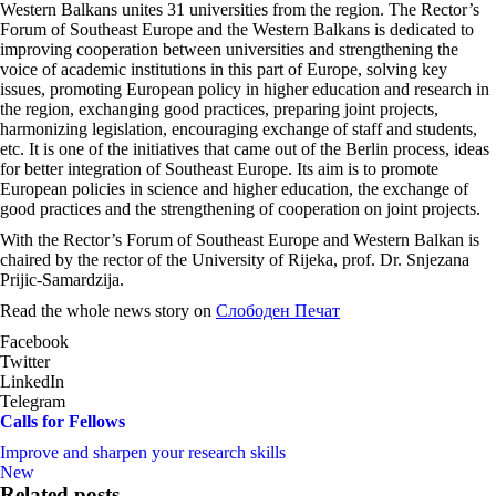
Western Balkans unites 31 universities from the region. The Rector’s
Forum of Southeast Europe and the Western Balkans is dedicated to
improving cooperation between universities and strengthening the
voice of academic institutions in this part of Europe, solving key
issues, promoting European policy in higher education and research in
the region, exchanging good practices, preparing joint projects,
harmonizing legislation, encouraging exchange of staff and students,
etc. It is one of the initiatives that came out of the Berlin process, ideas
for better integration of Southeast Europe. Its aim is to promote
European policies in science and higher education, the exchange of
good practices and the strengthening of cooperation on joint projects.
With the Rector’s Forum of Southeast Europe and Western Balkan is
chaired by the rector of the University of Rijeka, prof. Dr. Snjezana
Prijic-Samardzija.
Read the whole news story on
Слободен Печат
Facebook
Twitter
LinkedIn
Telegram
Calls for Fellows
Improve and sharpen your research skills
New
Related posts