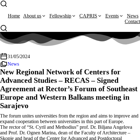
Home
About us
Fellowship
CAPRIS
Events
News
Contact
31/05/2024
News
New Regional Network of Centers for
Advanced Studies – RECAS – Signed
Agreement at Rector’s Forum of Southeast
Europe and Western Balkans meeting in
Sarajevo
The forum unites universities from the region and aims to improve and
expand cooperation between universities in this part of Europe.
The rector of “St. Cyril and Methodius” prof. Dr. Biljana Angelova
and Prof. Dr. Ognen Marina, dean of the Faculty of Architecture –
Skopje and head of the Center for Advanced and Postdoctoral